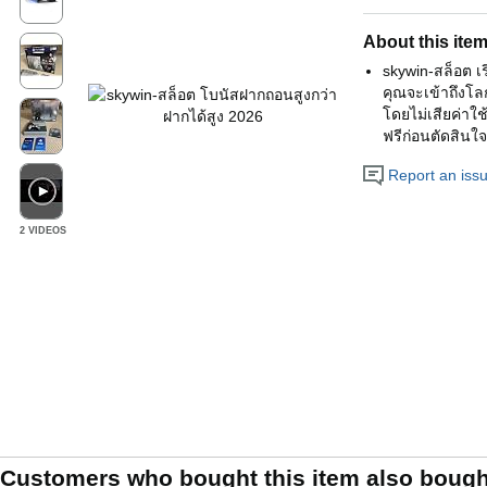
About this ite
skywin-สล็อต เร
คุณจะเข้าถึงโล
โดยไม่เสียค่าใ
ฟรีก่อนตัดสินใจ 
Report an issue
2 VIDEOS
Customers who bought this item also bough