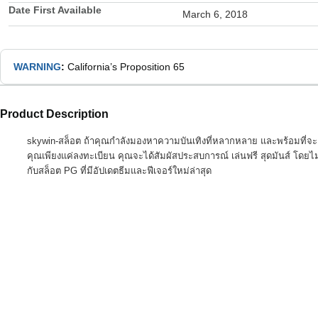
Date First Available
March 6, 2018
WARNING
:
California’s Proposition 65
Product Description
skywin-สล็อต ถ้าคุณกำลังมองหาความบันเทิงที่หลากหลาย และพร้อมที่จะอ
คุณเพียงแค่ลงทะเบียน คุณจะได้สัมผัสประสบการณ์ เล่นฟรี สุดมันส์ โดยไ
กับสล็อต PG ที่มีอัปเดตธีมและฟีเจอร์ใหม่ล่าสุด