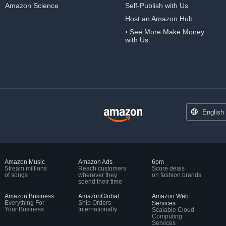
Amazon Science
Self-Publish with Us
Host an Amazon Hub
›
See More Make Money
with Us
English
Amazon Music
Amazon Ads
6pm
Stream millions
Reach customers
Score deals
of songs
wherever they
on fashion brands
spend their time
Amazon Business
AmazonGlobal
Amazon Web
Everything For
Ship Orders
Services
Your Business
Internationally
Scalable Cloud
Computing
Services