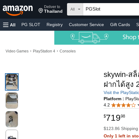
Deliver to
All
Thailand
PG SLOT
Registry
Customer Service
Gift Cards
S
All
›
›
Video Games
PlayStation 4
Consoles
skywin-สล
ฝากได้สูง 
Visit the PlayStat
Platform :
PlaySt
4.2
719
$
98
$123.86 Shipping
Only 1 left in st