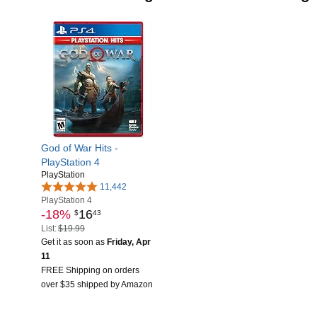
God of War Hits -
PlayStation 4
PlayStation
11,442
PlayStation 4
-18%
16
$
43
List:
$19.99
Get it as soon as
Friday, Apr
11
FREE Shipping on orders
over $35 shipped by Amazon