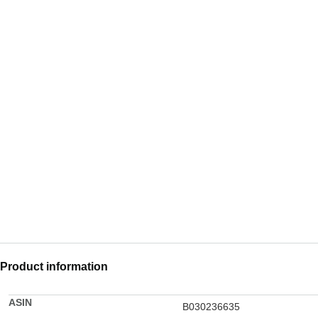
Product information
ASIN
B030236635