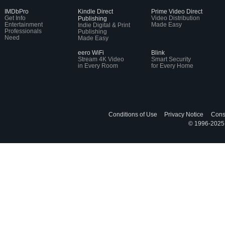
IMDbPro
Kindle Direct
Prime Video Direct
Get Info
Video Distribution
Publishing
Entertainment
Made Easy
Indie Digital & Print
Professionals
Publishing
Need
Made Easy
eero WiFi
Blink
Stream 4K Video
Smart Security
in Every Room
for Every Home
Conditions of Use
Privacy Notice
Cons
© 1996-2025, 