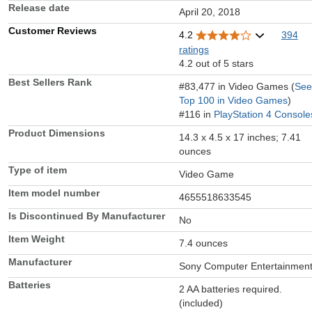
Release date
April 20, 2018
Customer Reviews
4.2
394
ratings
4.2 out of 5 stars
Best Sellers Rank
#83,477 in Video Games (
See
Top 100 in Video Games
)
#116 in
PlayStation 4 Console
Product Dimensions
14.3 x 4.5 x 17 inches; 7.41
ounces
Type of item
Video Game
Item model number
4655518633545
Is Discontinued By Manufacturer
No
Item Weight
7.4 ounces
Manufacturer
Sony Computer Entertainmen
Batteries
2 AA batteries required.
(included)