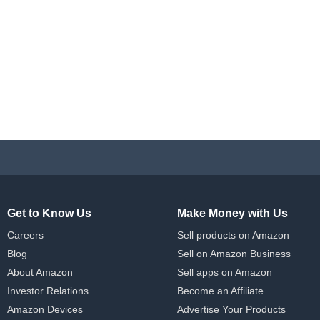
Get to Know Us
Make Money with Us
Careers
Sell products on Amazon
Blog
Sell on Amazon Business
About Amazon
Sell apps on Amazon
Investor Relations
Become an Affiliate
Amazon Devices
Advertise Your Products