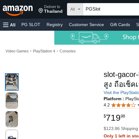
Deliver to
All
Thailand
PG SLOT
Registry
Customer Service
Gift Cards
S
All
›
›
Video Games
PlayStation 4
Consoles
slot-gacor
สูง ถือเช็ค
Visit the PlayStat
Platform :
PlaySt
4.2
719
$
98
$123.86 Shipping
Only 1 left in st