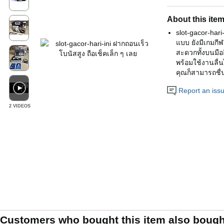
About this ite
slot-gacor-hari
แบบ ยังมีเกมกี
สะดวกทั้งบนมือ
พร้อมใช้งานลื่
คุณก็สามารถชื่น
Report an issue
2 VIDEOS
Customers who bought this item also bough