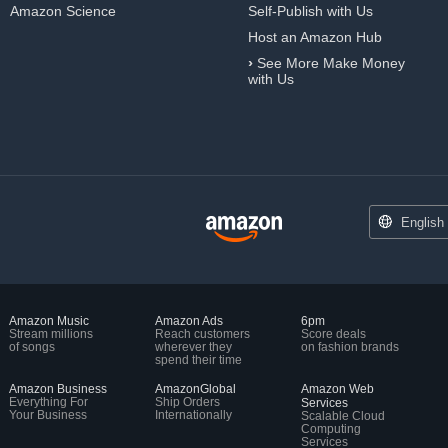
Amazon Science
Self-Publish with Us
Host an Amazon Hub
›
See More Make Money
with Us
English
Amazon Music
Amazon Ads
6pm
Stream millions
Reach customers
Score deals
of songs
wherever they
on fashion brands
spend their time
Amazon Business
AmazonGlobal
Amazon Web
Everything For
Ship Orders
Services
Your Business
Internationally
Scalable Cloud
Computing
Services