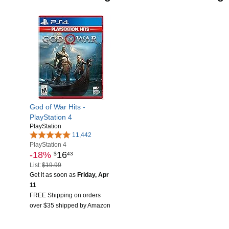
God of War Hits -
PlayStation 4
PlayStation
11,442
PlayStation 4
-18%
16
$
43
List:
$19.99
Get it as soon as
Friday, Apr
11
FREE Shipping on orders
over $35 shipped by Amazon