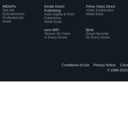
IMDbPro
Kindle Direct
Prime Video Direct
Get Info
Video Distribution
Publishing
Entertainment
Made Easy
Indie Digital & Print
Professionals
Publishing
Need
Made Easy
eero WiFi
Blink
Stream 4K Video
Smart Security
in Every Room
for Every Home
Conditions of Use
Privacy Notice
Cons
© 1996-2025, 