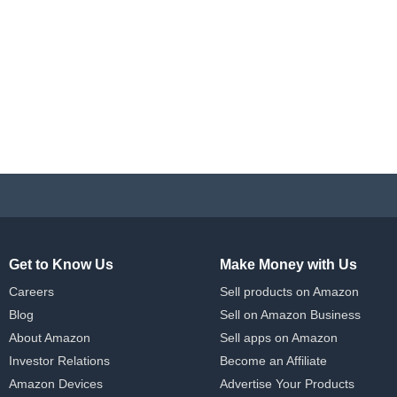
Get to Know Us
Make Money with Us
Careers
Sell products on Amazon
Blog
Sell on Amazon Business
About Amazon
Sell apps on Amazon
Investor Relations
Become an Affiliate
Amazon Devices
Advertise Your Products