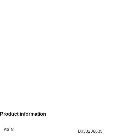
Product information
ASIN
B030236635