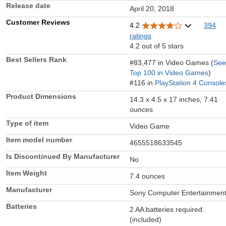
Release date
April 20, 2018
Customer Reviews
4.2
394
ratings
4.2 out of 5 stars
Best Sellers Rank
#83,477 in Video Games (
See
Top 100 in Video Games
)
#116 in
PlayStation 4 Console
Product Dimensions
14.3 x 4.5 x 17 inches; 7.41
ounces
Type of item
Video Game
Item model number
4655518633545
Is Discontinued By Manufacturer
No
Item Weight
7.4 ounces
Manufacturer
Sony Computer Entertainmen
Batteries
2 AA batteries required.
(included)