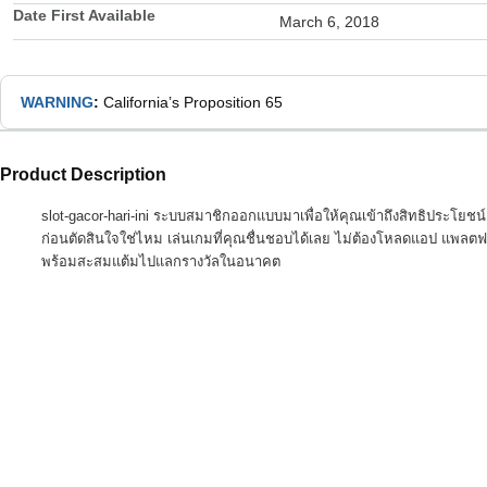
Date First Available
March 6, 2018
WARNING
:
California’s Proposition 65
Product Description
slot-gacor-hari-ini ระบบสมาชิกออกแบบมาเพื่อให้คุณเข้าถึงสิทธิประโยชน
ก่อนตัดสินใจใช่ไหม เล่นเกมที่คุณชื่นชอบได้เลย ไม่ต้องโหลดแอป แพลต
พร้อมสะสมแต้มไปแลกรางวัลในอนาคต