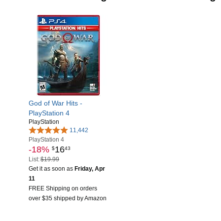
God of War Hits -
PlayStation 4
PlayStation
11,442
PlayStation 4
-18%
16
$
43
List:
$19.99
Get it as soon as
Friday, Apr
11
FREE Shipping on orders
over $35 shipped by Amazon