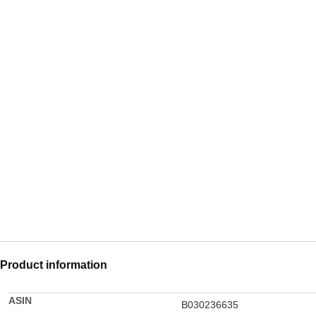
Product information
ASIN
B030236635