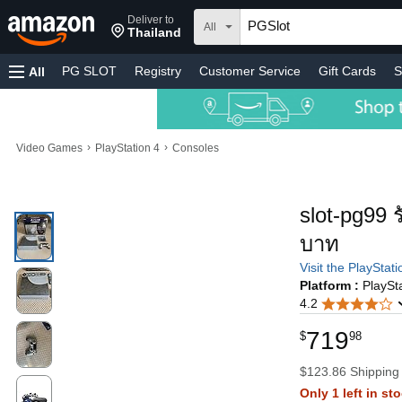
Deliver to
All
Thailand
PG SLOT
Registry
Customer Service
Gift Cards
S
All
›
›
Video Games
PlayStation 4
Consoles
slot-pg99 
บาท
Visit the PlayStat
Platform :
PlaySt
4.2
719
$
98
$123.86 Shipping
Only 1 left in st