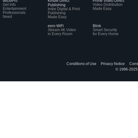
IMDbPro
Kindle Direct
Prime Video Direct
Get Info
Video Distribution
Publishing
Entertainment
Made Easy
Indie Digital & Print
Professionals
Publishing
Need
Made Easy
eero WiFi
Blink
Stream 4K Video
Smart Security
in Every Room
for Every Home
Conditions of Use
Privacy Notice
Cons
© 1996-2025, 