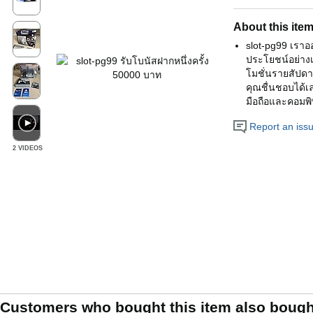
About this ite
slot-pg99 เราอ
ประโยชน์อย่างเ
โมชั่นรายสัปดาห
คุณชื่นชอบได้เ
มือถือและคอมพิ
Report an issue
2 VIDEOS
Customers who bought this item also bough