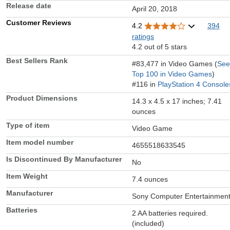
Release date
April 20, 2018
Customer Reviews
4.2
394
ratings
4.2 out of 5 stars
Best Sellers Rank
#83,477 in Video Games (
See
Top 100 in Video Games
)
#116 in
PlayStation 4 Console
Product Dimensions
14.3 x 4.5 x 17 inches; 7.41
ounces
Type of item
Video Game
Item model number
4655518633545
Is Discontinued By Manufacturer
No
Item Weight
7.4 ounces
Manufacturer
Sony Computer Entertainmen
Batteries
2 AA batteries required.
(included)