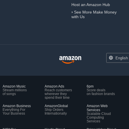
Host an Amazon Hub
›
See More Make Money
with Us
English
Amazon Music
Amazon Ads
6pm
Stream millions
Reach customers
Score deals
of songs
wherever they
on fashion brands
spend their time
Amazon Business
AmazonGlobal
Amazon Web
Everything For
Ship Orders
Services
Your Business
Internationally
Scalable Cloud
Computing
Services