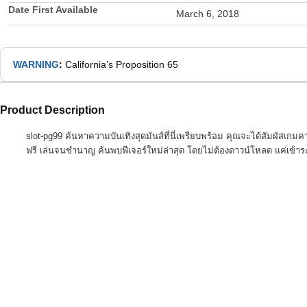
Date First Available
March 6, 2018
WARNING
:
California’s Proposition 65
Product Description
slot-pg99 ค้นหาความบันเทิงสุดมันส์ที่นี่เพรียบพร้อม คุณจะได้สัมผัสเก
ฟรี เล่นจนชำนาญ ค้นพบฟีเจอร์ใหม่ล่าสุด โดยไม่ต้องดาวน์โหลด แค่เข้าระบ