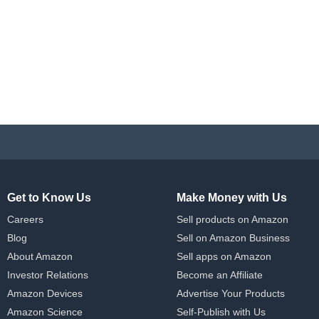
Get to Know Us
Make Money with Us
Careers
Sell products on Amazon
Blog
Sell on Amazon Business
About Amazon
Sell apps on Amazon
Investor Relations
Become an Affiliate
Amazon Devices
Advertise Your Products
Amazon Science
Self-Publish with Us