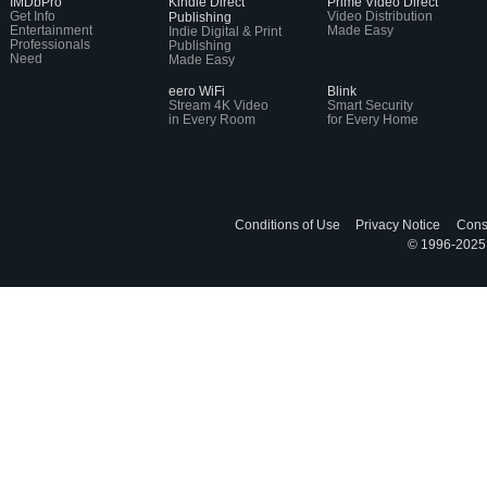
IMDbPro
Kindle Direct
Prime Video Direct
Get Info
Video Distribution
Publishing
Entertainment
Made Easy
Indie Digital & Print
Professionals
Publishing
Need
Made Easy
eero WiFi
Blink
Stream 4K Video
Smart Security
in Every Room
for Every Home
Conditions of Use
Privacy Notice
Cons
© 1996-2025, 