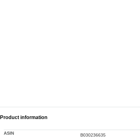
Product information
ASIN
B030236635