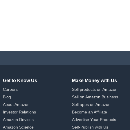
Get to Know Us
Make Money with Us
Careers
Sell products on Amazon
Blog
Sell on Amazon Business
About Amazon
Sell apps on Amazon
Investor Relations
Become an Affiliate
Amazon Devices
Advertise Your Products
Amazon Science
Self-Publish with Us