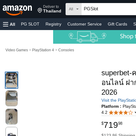
Deliver to
All
Thailand
PG SLOT
Registry
Customer Service
Gift Cards
S
All
›
›
Video Games
PlayStation 4
Consoles
superbet-
อนไลน์ ฝาก
2026
Visit the PlayStat
Platform :
PlaySt
4.2
719
$
98
$123.86 Shipping