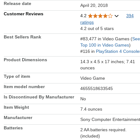
Release date
April 20, 2018
Customer Reviews
4.2
394
ratings
4.2 out of 5 stars
Best Sellers Rank
#83,477 in Video Games (
See
Top 100 in Video Games
)
#116 in
PlayStation 4 Console
Product Dimensions
14.3 x 4.5 x 17 inches; 7.41
ounces
Type of item
Video Game
Item model number
4655518633545
Is Discontinued By Manufacturer
No
Item Weight
7.4 ounces
Manufacturer
Sony Computer Entertainmen
Batteries
2 AA batteries required.
(included)