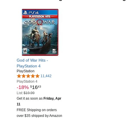
God of War Hits -
PlayStation 4
PlayStation
11,442
PlayStation 4
-18%
16
$
43
List:
$19.99
Get it as soon as
Friday, Apr
11
FREE Shipping on orders
over $35 shipped by Amazon