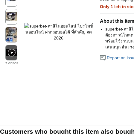
Only 1 left in st
About this ite
superbet-คาสิโ
ต้องดาวน์โหลด ไ
พร้อมใช้งานบน
เล่นสนุก ลุ้นรา
Report an issue
2 VIDEOS
Customers who bought this item also bough