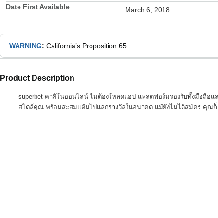
Date First Available
March 6, 2018
WARNING
:
California’s Proposition 65
Product Description
superbet-คาสิโนออนไลน์ ไม่ต้องโหลดแอป แพลตฟอร์มรองรับทั้งมือถือแล
สไตล์คุณ พร้อมสะสมแต้มไปแลกรางวัลในอนาคต แม้ยังไม่ได้สมัคร คุณก็สา