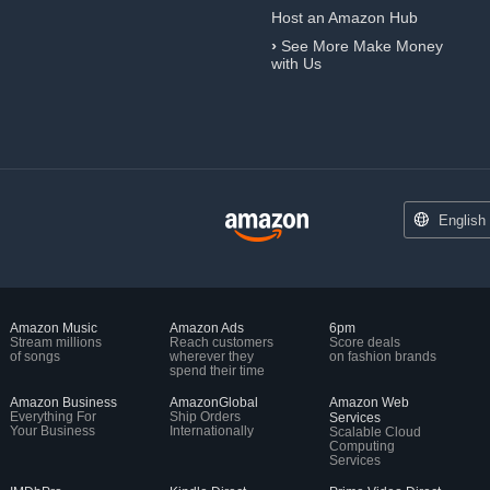
Host an Amazon Hub
›
See More Make Money
with Us
English
Amazon Music
Amazon Ads
6pm
Stream millions
Reach customers
Score deals
of songs
wherever they
on fashion brands
spend their time
Amazon Business
AmazonGlobal
Amazon Web
Everything For
Ship Orders
Services
Your Business
Internationally
Scalable Cloud
Computing
Services