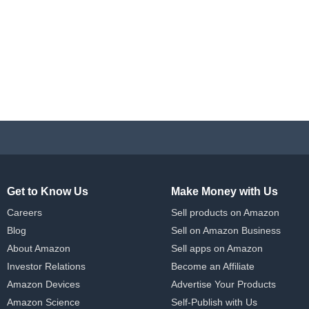
Get to Know Us
Make Money with Us
Careers
Sell products on Amazon
Blog
Sell on Amazon Business
About Amazon
Sell apps on Amazon
Investor Relations
Become an Affiliate
Amazon Devices
Advertise Your Products
Amazon Science
Self-Publish with Us