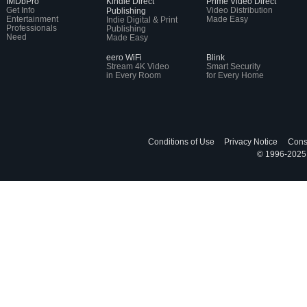
IMDbPro
Kindle Direct
Prime Video Direct
Get Info
Video Distribution
Publishing
Entertainment
Made Easy
Indie Digital & Print
Professionals
Publishing
Need
Made Easy
eero WiFi
Blink
Stream 4K Video
Smart Security
in Every Room
for Every Home
Conditions of Use
Privacy Notice
Cons
© 1996-2025, 