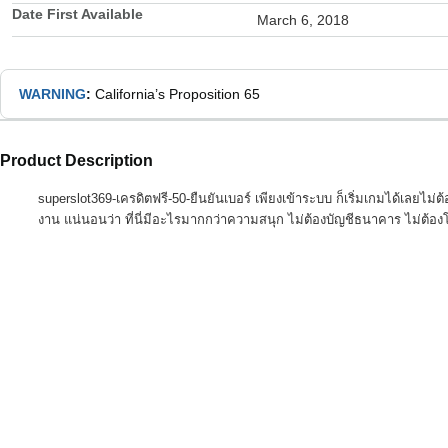
Date First Available
March 6, 2018
WARNING
:
California’s Proposition 65
Product Description
superslot369-เครดิตฟรี-50-ยืนยันเบอร์ เพียงเข้าระบบ ก็เริ่มเกมได้เลยไม
งาน แน่นอนว่า ที่นี่มีอะไรมากกว่าความสนุก ไม่ต้องบัญชีธนาคาร ไม่ต้องโอ