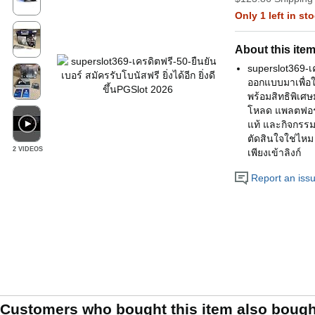
Only 1 left in st
About this ite
superslot369-เ
ออกแบบมาเพื่อ
พร้อมสิทธิพิเศษม
โหลด แพลตฟอร์ม
แท้ และกิจกรรม
ตัดสินใจใช่ไหม 
2 VIDEOS
เพียงเข้าลิงก์
Report an issue
Customers who bought this item also bough