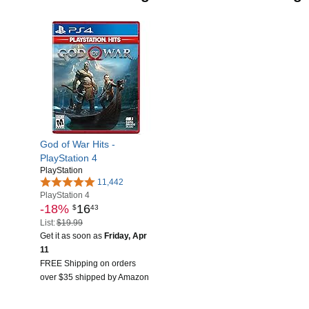
God of War Hits -
PlayStation 4
PlayStation
11,442
PlayStation 4
-18%
16
$
43
List:
$19.99
Get it as soon as
Friday, Apr
11
FREE Shipping on orders
over $35 shipped by Amazon