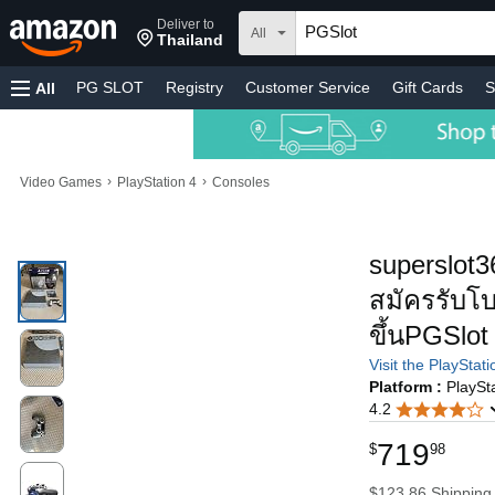
Deliver to
All
Thailand
PG SLOT
Registry
Customer Service
Gift Cards
S
All
›
›
Video Games
PlayStation 4
Consoles
superslot3
สมัครรับโบนั
ขึ้นPGSlot
Visit the PlayStat
Platform :
PlaySt
4.2
719
$
98
$123.86 Shipping