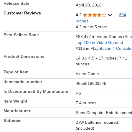
Release date
April 20, 2018
Customer Reviews
4.2
394
ratings
4.2 out of 5 stars
Best Sellers Rank
#83,477 in Video Games (
See
Top 100 in Video Games
)
#116 in
PlayStation 4 Console
Product Dimensions
14.3 x 4.5 x 17 inches; 7.41
ounces
Type of item
Video Game
Item model number
4655518633545
Is Discontinued By Manufacturer
No
Item Weight
7.4 ounces
Manufacturer
Sony Computer Entertainmen
Batteries
2 AA batteries required.
(included)