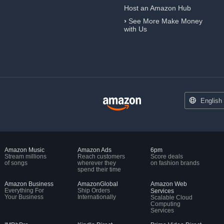
Host an Amazon Hub
›
See More Make Money
with Us
English
Amazon Music
Amazon Ads
6pm
Stream millions
Reach customers
Score deals
of songs
wherever they
on fashion brands
spend their time
Amazon Business
AmazonGlobal
Amazon Web
Everything For
Ship Orders
Services
Your Business
Internationally
Scalable Cloud
Computing
Services