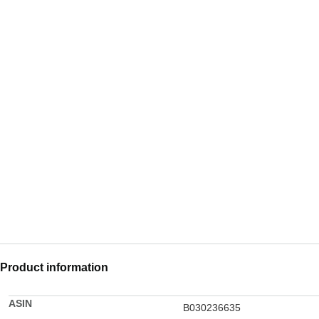
Product information
ASIN
B030236635