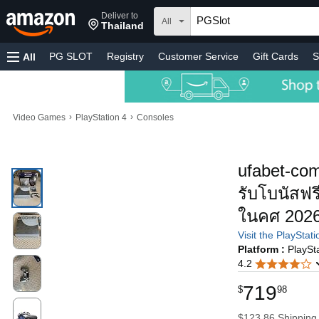
Deliver to
All
Thailand
PG SLOT
Registry
Customer Service
Gift Cards
S
All
›
›
Video Games
PlayStation 4
Consoles
ufabet-com
รับโบนัสฟร
ในคศ 202
Visit the PlayStat
Platform :
PlaySt
4.2
719
$
98
$123.86 Shipping