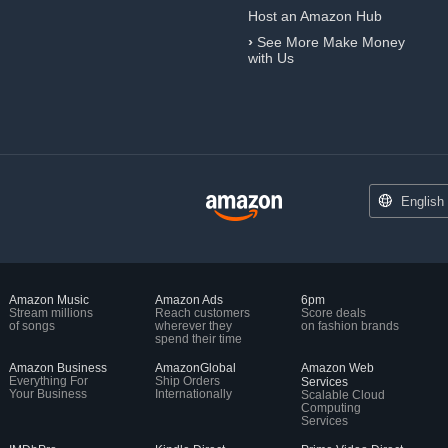
Host an Amazon Hub
›
See More Make Money
with Us
English
Amazon Music
Amazon Ads
6pm
Stream millions
Reach customers
Score deals
of songs
wherever they
on fashion brands
spend their time
Amazon Business
AmazonGlobal
Amazon Web
Everything For
Ship Orders
Services
Your Business
Internationally
Scalable Cloud
Computing
Services