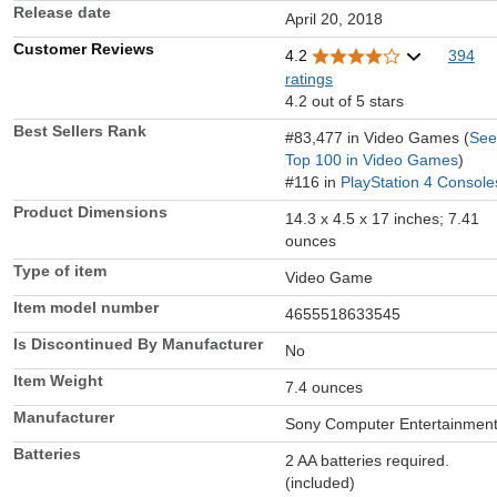
Release date
April 20, 2018
Customer Reviews
4.2
394
ratings
4.2 out of 5 stars
Best Sellers Rank
#83,477 in Video Games (
See
Top 100 in Video Games
)
#116 in
PlayStation 4 Console
Product Dimensions
14.3 x 4.5 x 17 inches; 7.41
ounces
Type of item
Video Game
Item model number
4655518633545
Is Discontinued By Manufacturer
No
Item Weight
7.4 ounces
Manufacturer
Sony Computer Entertainmen
Batteries
2 AA batteries required.
(included)