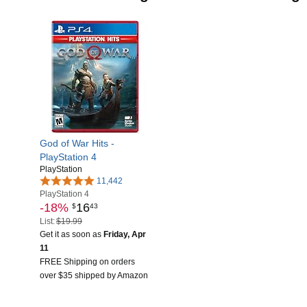
God of War Hits -
PlayStation 4
PlayStation
11,442
PlayStation 4
-18%
16
$
43
List:
$19.99
Get it as soon as
Friday, Apr
11
FREE Shipping on orders
over $35 shipped by Amazon