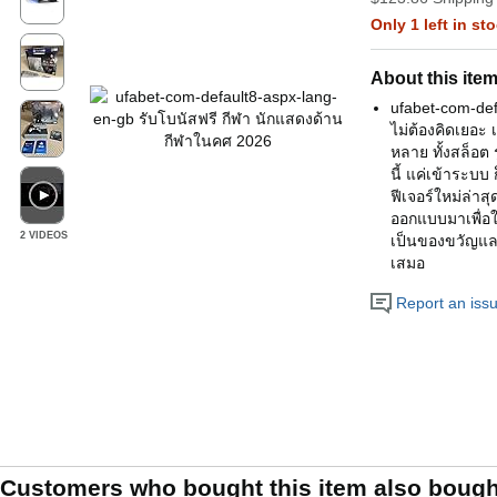
Only 1 left in st
About this ite
ufabet-com-def
ไม่ต้องคิดเยอะ
หลาย ทั้งสล็อต 
นี้ แค่เข้าระบ
ฟีเจอร์ใหม่ล่า
ออกแบบมาเพื่อให
2 VIDEOS
เป็นของขวัญและ
เสมอ
Report an issue
Customers who bought this item also bough