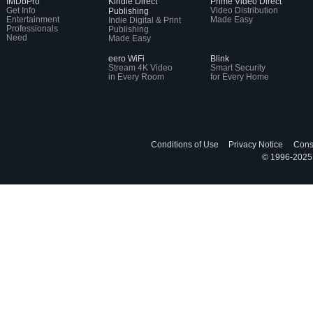
IMDbPro
Kindle Direct
Prime Video Direct
Get Info
Video Distribution
Publishing
Entertainment
Made Easy
Indie Digital & Print
Professionals
Publishing
Need
Made Easy
eero WiFi
Blink
Stream 4K Video
Smart Security
in Every Room
for Every Home
Conditions of Use
Privacy Notice
Cons
© 1996-2025, 