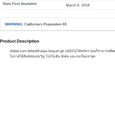
Date First Available
March 6, 2018
WARNING
:
California’s Proposition 65
Product Description
ufabet-com-default8-aspx-lang-en-gb แม้ยังไม่ได้สมัคร คุณก็สามารถติดตาม
โอกาสได้สัมผัสของขวัญ โปรโมชั่น พิเศษ และเกมใหม่ล่าสุด