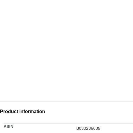
Product information
ASIN
B030236635