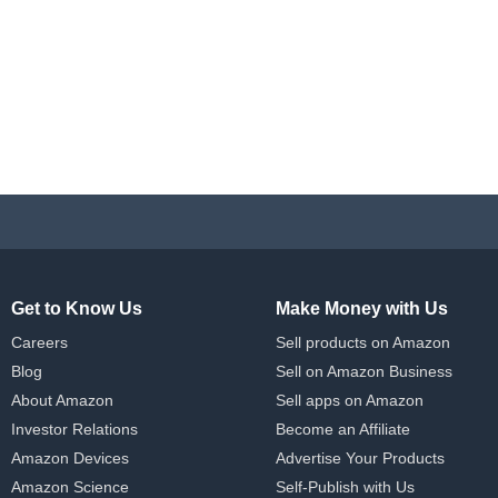
Get to Know Us
Make Money with Us
Careers
Sell products on Amazon
Blog
Sell on Amazon Business
About Amazon
Sell apps on Amazon
Investor Relations
Become an Affiliate
Amazon Devices
Advertise Your Products
Amazon Science
Self-Publish with Us