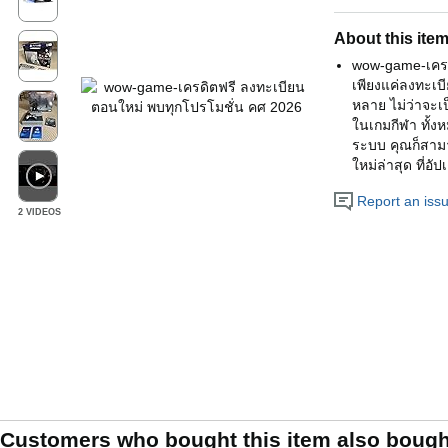
About this ite
wow-game-เครดิ
เพียงแค่ลงทะเบ
หลาย ไม่ว่าจะเป
ในเกมกีฬา ทั้งห
ระบบ คุณก็สามาร
ใหม่ล่าสุด ที่อ
Report an issue
2 VIDEOS
Customers who bought this item also bough