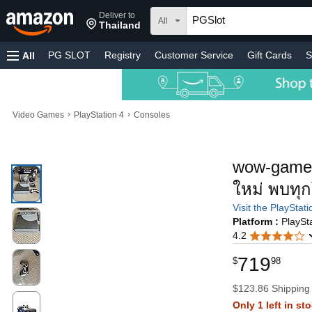
Deliver to
All
Thailand
PG SLOT
Registry
Customer Service
Gift Cards
S
All
›
›
Video Games
PlayStation 4
Consoles
wow-game-
ใหม่ พบทุ
Visit the PlayStat
Platform :
PlaySt
4.2
719
$
98
$123.86 Shipping
Only 1 left in st