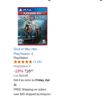
God of War Hits -
PlayStation 4
PlayStation
11,442
PlayStation 4
-18%
16
$
43
List:
$19.99
Get it as soon as
Friday, Apr
11
FREE Shipping on orders
over $35 shipped by Amazon