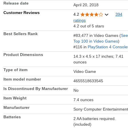
Release date
April 20, 2018
Customer Reviews
4.2
394
ratings
4.2 out of 5 stars
Best Sellers Rank
#83,477 in Video Games (
See
Top 100 in Video Games
)
#116 in
PlayStation 4 Console
Product Dimensions
14.3 x 4.5 x 17 inches; 7.41
ounces
Type of item
Video Game
Item model number
4655518633545
Is Discontinued By Manufacturer
No
Item Weight
7.4 ounces
Manufacturer
Sony Computer Entertainmen
Batteries
2 AA batteries required.
(included)