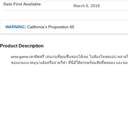
Date First Available
March 6, 2018
WARNING
:
California’s Proposition 65
Product Description
wow-game-เครดิตฟรี เล่นเกมที่คุณชื่นชอบได้เลย ไม่ต้องโหลดแอป พลาดไ
ชอบเกมแนวหมุนวงล้อหรือสายกีฬา ที่นี่มีให้ครบพร้อมสิทธิ์ทดลอง และข