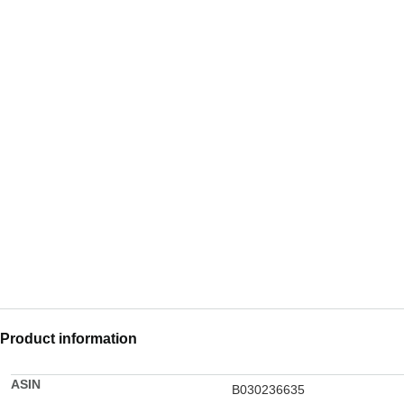
Product information
ASIN
B030236635