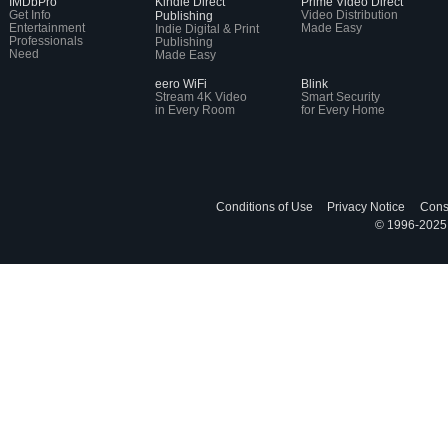
IMDbPro
Kindle Direct
Prime Video Direct
Get Info
Video Distribution
Publishing
Entertainment
Made Easy
Indie Digital & Print
Professionals
Publishing
Need
Made Easy
eero WiFi
Blink
Stream 4K Video
Smart Security
in Every Room
for Every Home
Conditions of Use
Privacy Notice
Cons
© 1996-2025, 