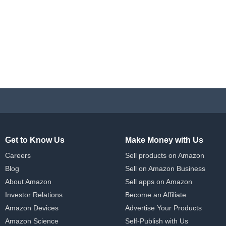
Get to Know Us
Make Money with Us
Careers
Sell products on Amazon
Blog
Sell on Amazon Business
About Amazon
Sell apps on Amazon
Investor Relations
Become an Affiliate
Amazon Devices
Advertise Your Products
Amazon Science
Self-Publish with Us