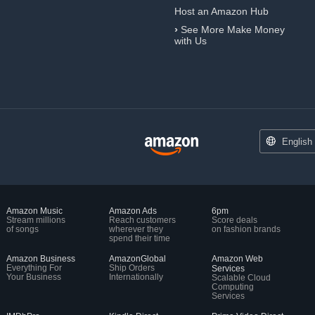
Host an Amazon Hub
›
See More Make Money
with Us
English
Amazon Music
Amazon Ads
6pm
Stream millions
Reach customers
Score deals
of songs
wherever they
on fashion brands
spend their time
Amazon Business
AmazonGlobal
Amazon Web
Everything For
Ship Orders
Services
Your Business
Internationally
Scalable Cloud
Computing
Services