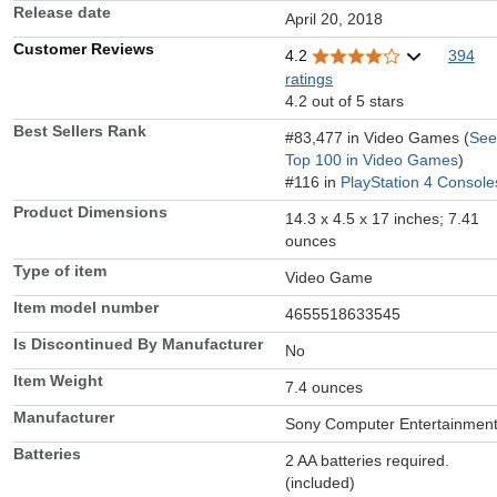
Release date
April 20, 2018
Customer Reviews
4.2
394
ratings
4.2 out of 5 stars
Best Sellers Rank
#83,477 in Video Games (
See
Top 100 in Video Games
)
#116 in
PlayStation 4 Console
Product Dimensions
14.3 x 4.5 x 17 inches; 7.41
ounces
Type of item
Video Game
Item model number
4655518633545
Is Discontinued By Manufacturer
No
Item Weight
7.4 ounces
Manufacturer
Sony Computer Entertainmen
Batteries
2 AA batteries required.
(included)