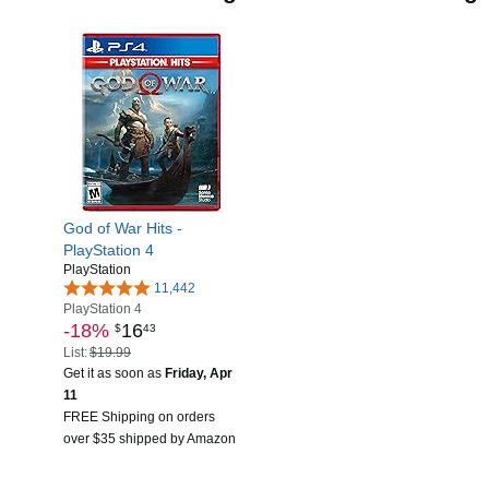
God of War Hits -
PlayStation 4
PlayStation
11,442
PlayStation 4
-18%
16
$
43
List:
$19.99
Get it as soon as
Friday, Apr
11
FREE Shipping on orders
over $35 shipped by Amazon