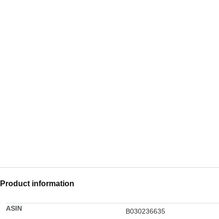
Product information
ASIN
B030236635