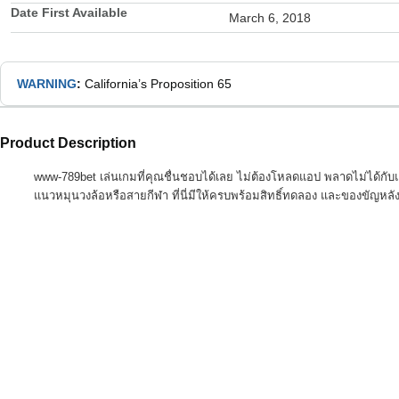
Date First Available
March 6, 2018
WARNING
:
California’s Proposition 65
Product Description
www-789bet เล่นเกมที่คุณชื่นชอบได้เลย ไม่ต้องโหลดแอป พลาดไม่ได้กั
แนวหมุนวงล้อหรือสายกีฬา ที่นี่มีให้ครบพร้อมสิทธิ์ทดลอง และของขัญหลั