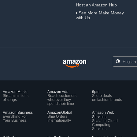
Host an Amazon Hub
›
See More Make Money
with Us
English
Amazon Music
Amazon Ads
6pm
Stream millions
Reach customers
Score deals
of songs
wherever they
on fashion brands
spend their time
Amazon Business
AmazonGlobal
Amazon Web
Everything For
Ship Orders
Services
Your Business
Internationally
Scalable Cloud
Computing
Services