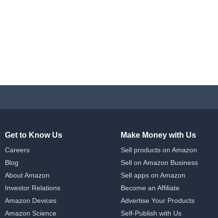
Get to Know Us
Make Money with Us
Careers
Sell products on Amazon
Blog
Sell on Amazon Business
About Amazon
Sell apps on Amazon
Investor Relations
Become an Affiliate
Amazon Devices
Advertise Your Products
Amazon Science
Self-Publish with Us