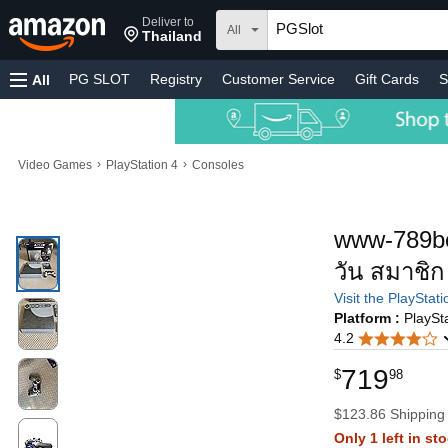
Deliver to
All
Thailand
PG SLOT
Registry
Customer Service
Gift Cards
S
All
›
›
Video Games
PlayStation 4
Consoles
www-789be
วัน สมาชิก
Visit the PlayStat
Platform :
PlaySt
4.2
719
$
98
$123.86 Shipping
Only 1 left in st