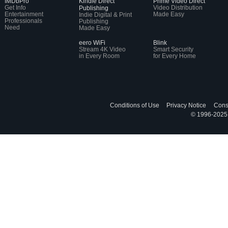
IMDbPro
Kindle Direct
Prime Video Direct
Get Info
Video Distribution
Publishing
Entertainment
Made Easy
Indie Digital & Print
Professionals
Publishing
Need
Made Easy
eero WiFi
Blink
Stream 4K Video
Smart Security
in Every Room
for Every Home
Conditions of Use
Privacy Notice
Cons
© 1996-2025, 