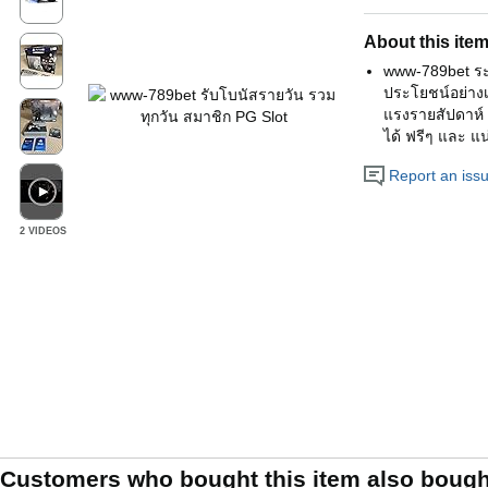
About this ite
www-789bet ระบ
ประโยชน์อย่างเ
แรงรายสัปดาห์ 
ได้ ฟรีๆ และ แ
Report an issue
2 VIDEOS
Customers who bought this item also bough