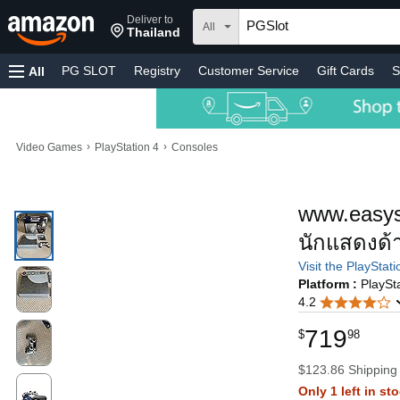
Deliver to
All
Thailand
PG SLOT
Registry
Customer Service
Gift Cards
S
All
›
›
Video Games
PlayStation 4
Consoles
www.easysl
นักแสดงด้
Visit the PlayStat
Platform :
PlaySt
4.2
719
$
98
$123.86 Shipping
Only 1 left in st