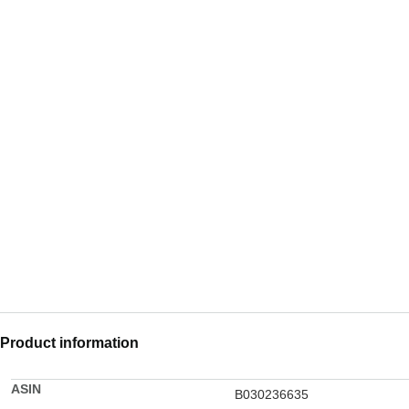
Product information
ASIN
B030236635