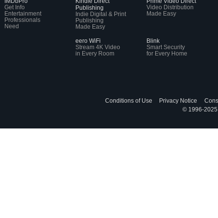
IMDbPro
Kindle Direct
Prime Video Direct
Get Info
Video Distribution
Publishing
Entertainment
Made Easy
Indie Digital & Print
Professionals
Publishing
Need
Made Easy
eero WiFi
Blink
Stream 4K Video
Smart Security
in Every Room
for Every Home
Conditions of Use
Privacy Notice
Cons
© 1996-2025, 