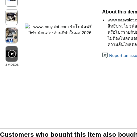
About this ite
www.easyslot.
สิทธิประโยชน์อ
หรือโปรรายสัปดา
ไม่ต้องโหลดแอป
ความลื่นไหลต
Report an issue
2 VIDEOS
Customers who bought this item also bough