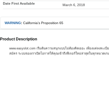
Date First Available
March 6, 2018
WARNING
:
California’s Proposition 65
Product Description
www.easyslot.com เริ่มต้นความสนุกแบบไม่ต้องคิดเยอะ เพียงแค่ลงทะเบียน
สมัคร ระบบของเราเปิดโอกาสให้คุณเข้าถึงฟีเจอร์ใหม่ล่าสุดในทุกหมวดเก