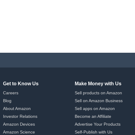
Get to Know Us
Make Money with Us
Careers
Sell products on Amazon
Blog
Sell on Amazon Business
About Amazon
Sell apps on Amazon
Investor Relations
Become an Affiliate
Amazon Devices
Advertise Your Products
Amazon Science
Self-Publish with Us