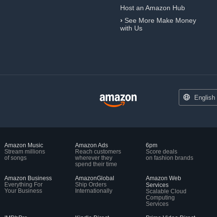
Host an Amazon Hub
›
See More Make Money
with Us
English
Amazon Music
Amazon Ads
6pm
Stream millions
Reach customers
Score deals
of songs
wherever they
on fashion brands
spend their time
Amazon Business
AmazonGlobal
Amazon Web
Everything For
Ship Orders
Services
Your Business
Internationally
Scalable Cloud
Computing
Services