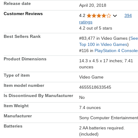
Release date
April 20, 2018
Customer Reviews
4.2
394
ratings
4.2 out of 5 stars
Best Sellers Rank
#83,477 in Video Games (
See
Top 100 in Video Games
)
#116 in
PlayStation 4 Console
Product Dimensions
14.3 x 4.5 x 17 inches; 7.41
ounces
Type of item
Video Game
Item model number
4655518633545
Is Discontinued By Manufacturer
No
Item Weight
7.4 ounces
Manufacturer
Sony Computer Entertainmen
Batteries
2 AA batteries required.
(included)