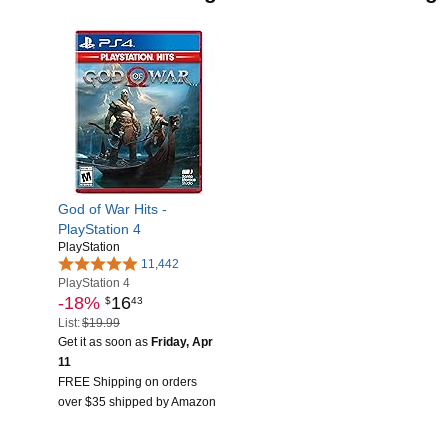
God of War Hits -
PlayStation 4
PlayStation
11,442
PlayStation 4
-18%
16
$
43
List:
$19.99
Get it as soon as
Friday, Apr
11
FREE Shipping on orders
over $35 shipped by Amazon