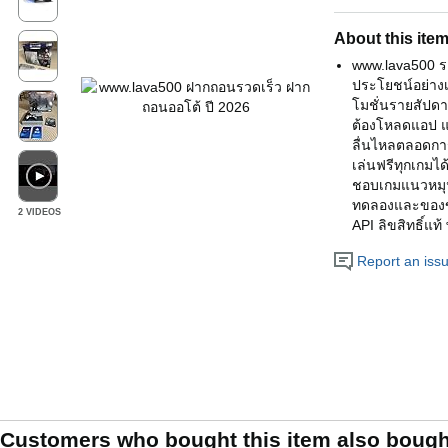
About this ite
www.lava500 ระ
ประโยชน์อย่างเ
โมชั่นรายสัปดาห
ต้องโหลดแอป แ
ลื่นไหลตลอดกา
เล่นฟรีทุกเกมได้
ชอบเกมแนวหมุนวง
ทดลองและของขว
2 VIDEOS
API ลิขสิทธิ์แท้
Report an issue
Customers who bought this item also bough