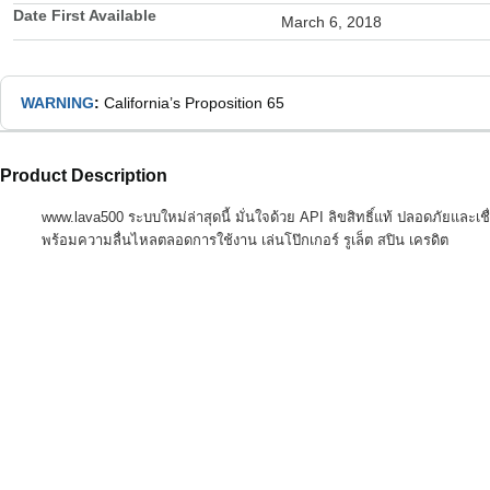
Date First Available
March 6, 2018
WARNING
:
California’s Proposition 65
Product Description
www.lava500 ระบบใหม่ล่าสุดนี้ มั่นใจด้วย API ลิขสิทธิ์แท้ ปลอดภัยและเ
พร้อมความลื่นไหลตลอดการใช้งาน เล่นโป๊กเกอร์ รูเล็ต สปิน เครดิต