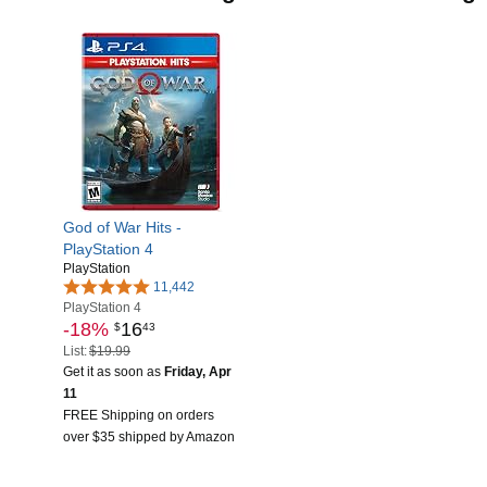
God of War Hits -
PlayStation 4
PlayStation
11,442
PlayStation 4
-18%
16
$
43
List:
$19.99
Get it as soon as
Friday, Apr
11
FREE Shipping on orders
over $35 shipped by Amazon