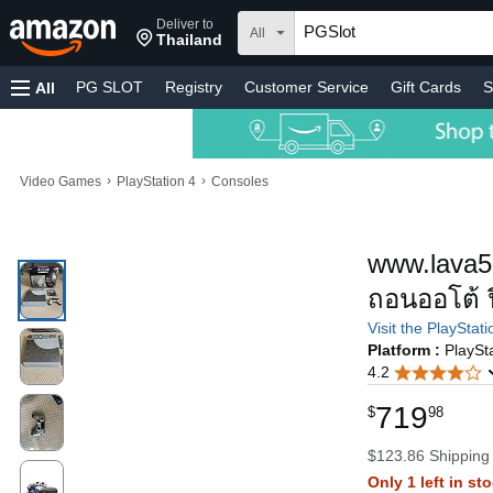
Deliver to
All
Thailand
PG SLOT
Registry
Customer Service
Gift Cards
S
All
›
›
Video Games
PlayStation 4
Consoles
www.lava5
ถอนออโต้ 
Visit the PlayStat
Platform :
PlaySt
4.2
719
$
98
$123.86 Shipping
Only 1 left in st