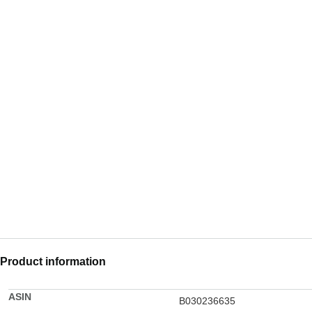
Product information
ASIN
B030236635