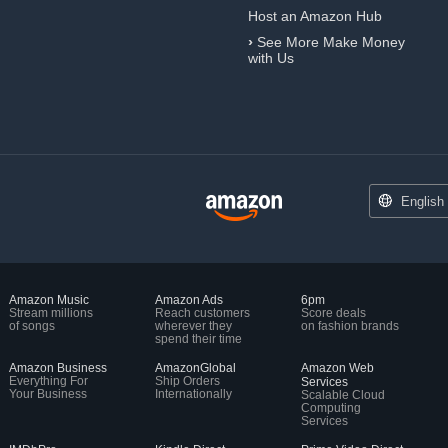
Host an Amazon Hub
›
See More Make Money
with Us
English
Amazon Music
Amazon Ads
6pm
Stream millions
Reach customers
Score deals
of songs
wherever they
on fashion brands
spend their time
Amazon Business
AmazonGlobal
Amazon Web
Everything For
Ship Orders
Services
Your Business
Internationally
Scalable Cloud
Computing
Services