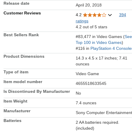
Release date
April 20, 2018
Customer Reviews
4.2
394
ratings
4.2 out of 5 stars
Best Sellers Rank
#83,477 in Video Games (
See
Top 100 in Video Games
)
#116 in
PlayStation 4 Console
Product Dimensions
14.3 x 4.5 x 17 inches; 7.41
ounces
Type of item
Video Game
Item model number
4655518633545
Is Discontinued By Manufacturer
No
Item Weight
7.4 ounces
Manufacturer
Sony Computer Entertainmen
Batteries
2 AA batteries required.
(included)