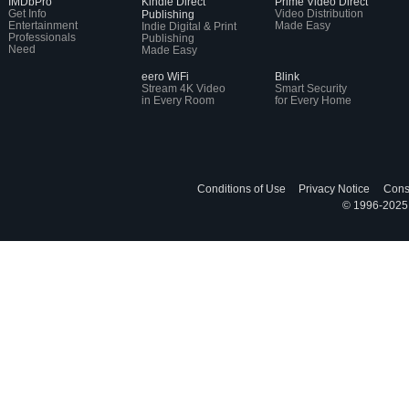
IMDbPro
Kindle Direct
Prime Video Direct
Get Info
Video Distribution
Publishing
Entertainment
Made Easy
Indie Digital & Print
Professionals
Publishing
Need
Made Easy
eero WiFi
Blink
Stream 4K Video
Smart Security
in Every Room
for Every Home
Conditions of Use
Privacy Notice
Cons
© 1996-2025, 