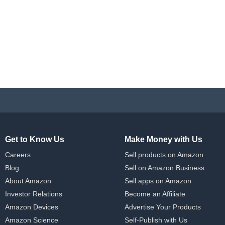
Get to Know Us
Make Money with Us
Careers
Sell products on Amazon
Blog
Sell on Amazon Business
About Amazon
Sell apps on Amazon
Investor Relations
Become an Affiliate
Amazon Devices
Advertise Your Products
Amazon Science
Self-Publish with Us