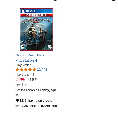
God of War Hits -
PlayStation 4
PlayStation
11,442
PlayStation 4
-18%
16
$
43
List:
$19.99
Get it as soon as
Friday, Apr
11
FREE Shipping on orders
over $35 shipped by Amazon