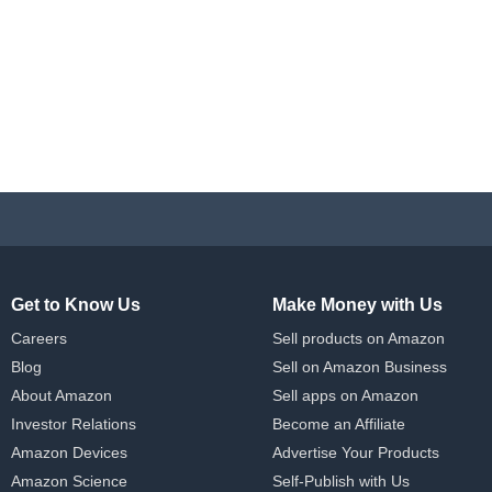
Get to Know Us
Make Money with Us
Careers
Sell products on Amazon
Blog
Sell on Amazon Business
About Amazon
Sell apps on Amazon
Investor Relations
Become an Affiliate
Amazon Devices
Advertise Your Products
Amazon Science
Self-Publish with Us