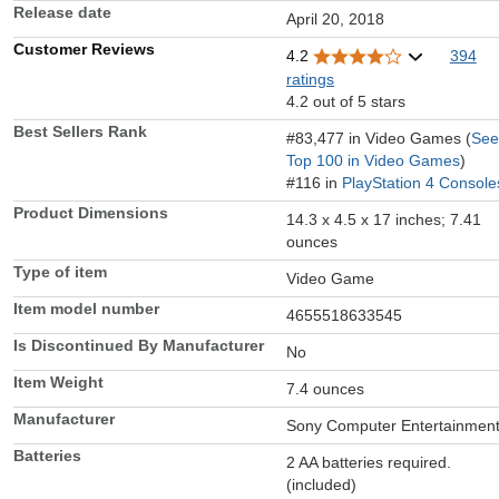
Release date
April 20, 2018
Customer Reviews
4.2
394
ratings
4.2 out of 5 stars
Best Sellers Rank
#83,477 in Video Games (
See
Top 100 in Video Games
)
#116 in
PlayStation 4 Console
Product Dimensions
14.3 x 4.5 x 17 inches; 7.41
ounces
Type of item
Video Game
Item model number
4655518633545
Is Discontinued By Manufacturer
No
Item Weight
7.4 ounces
Manufacturer
Sony Computer Entertainmen
Batteries
2 AA batteries required.
(included)