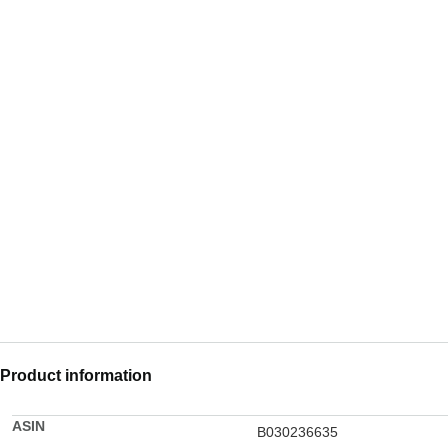
Product information
ASIN
B030236635