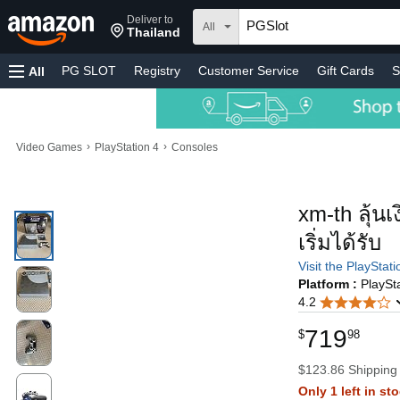
Deliver to
All
Thailand
PG SLOT
Registry
Customer Service
Gift Cards
S
All
›
›
Video Games
PlayStation 4
Consoles
xm-th ลุ้นเ
เริ่มได้รับ
Visit the PlayStat
Platform :
PlaySt
4.2
719
$
98
$123.86 Shipping
Only 1 left in st