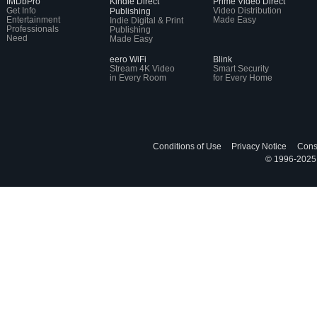
IMDbPro
Kindle Direct
Prime Video Direct
Get Info
Video Distribution
Publishing
Entertainment
Made Easy
Indie Digital & Print
Professionals
Publishing
Need
Made Easy
eero WiFi
Blink
Stream 4K Video
Smart Security
in Every Room
for Every Home
Conditions of Use
Privacy Notice
Cons
© 1996-2025, 