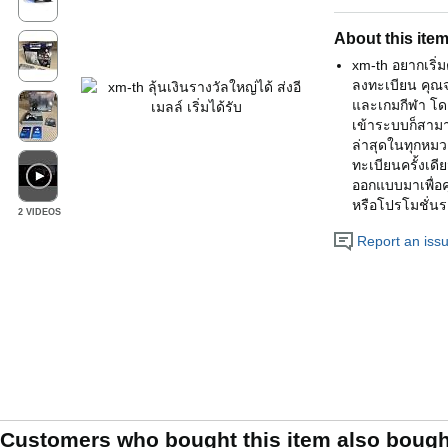
About this ite
xm-th อยากเริ่
ลงทะเบียน คุณจะ
และเกมกีฬา โดยไ
เข้าระบบก็สามา
ล่าสุดในทุกหมว
ทะเบียนครั้งเดี
ออกแบบมาเพื่อ
หรือโปรโมชั่นร
2 VIDEOS
Report an issue
Customers who bought this item also bough