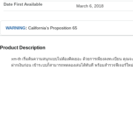
Date First Available
March 6, 2018
WARNING
:
California’s Proposition 65
Product Description
xm-th เริ่มต้นความสนุกแบบไม่ต้องคิดเยอะ ด้วยการเพียงลงทะเบียน คุณจะไ
ฝากเงินก่อน เข้าระบบก็สามารถทดลองเล่นได้ทันที พร้อมสำรวจฟีเจอร์ใหม