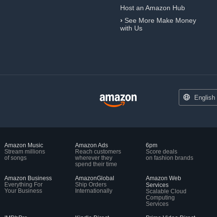
Host an Amazon Hub
›
See More Make Money
with Us
English
Amazon Music
Amazon Ads
6pm
Stream millions
Reach customers
Score deals
of songs
wherever they
on fashion brands
spend their time
Amazon Business
AmazonGlobal
Amazon Web
Everything For
Ship Orders
Services
Your Business
Internationally
Scalable Cloud
Computing
Services