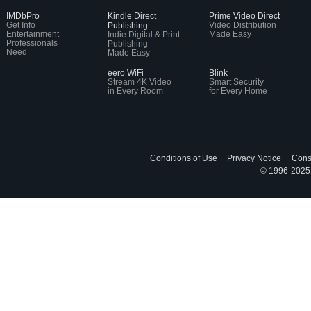
IMDbPro
Kindle Direct
Prime Video Direct
Get Info
Video Distribution
Publishing
Entertainment
Made Easy
Indie Digital & Print
Professionals
Publishing
Need
Made Easy
eero WiFi
Blink
Stream 4K Video
Smart Security
in Every Room
for Every Home
Conditions of Use
Privacy Notice
Cons
© 1996-2025, 