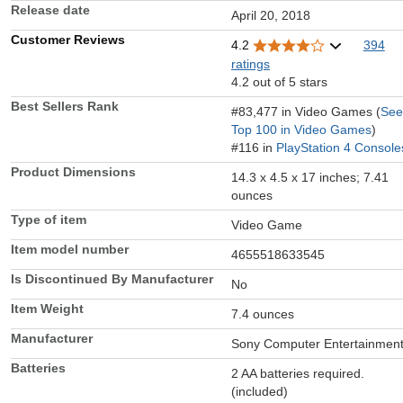
Release date
April 20, 2018
Customer Reviews
4.2
394
ratings
4.2 out of 5 stars
Best Sellers Rank
#83,477 in Video Games (
See
Top 100 in Video Games
)
#116 in
PlayStation 4 Console
Product Dimensions
14.3 x 4.5 x 17 inches; 7.41
ounces
Type of item
Video Game
Item model number
4655518633545
Is Discontinued By Manufacturer
No
Item Weight
7.4 ounces
Manufacturer
Sony Computer Entertainmen
Batteries
2 AA batteries required.
(included)