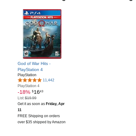
God of War Hits -
PlayStation 4
PlayStation
11,442
PlayStation 4
-18%
16
$
43
List:
$19.99
Get it as soon as
Friday, Apr
11
FREE Shipping on orders
over $35 shipped by Amazon