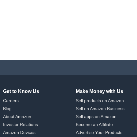
Get to Know Us
Make Money with Us
Careers
Sell products on Amazon
Blog
Sell on Amazon Business
About Amazon
Sell apps on Amazon
Investor Relations
Become an Affiliate
Amazon Devices
Advertise Your Products