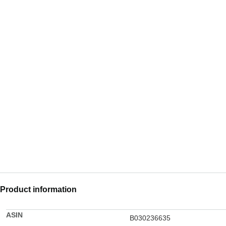
Product information
ASIN
B030236635