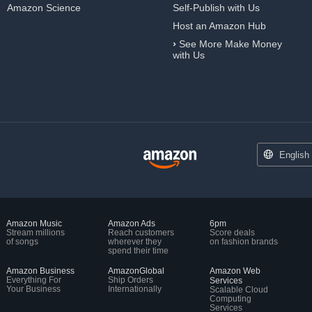
Amazon Science
Self-Publish with Us
Host an Amazon Hub
›
See More Make Money
with Us
English
Amazon Music
Amazon Ads
6pm
Stream millions
Reach customers
Score deals
of songs
wherever they
on fashion brands
spend their time
Amazon Business
AmazonGlobal
Amazon Web
Everything For
Ship Orders
Services
Your Business
Internationally
Scalable Cloud
Computing
Services