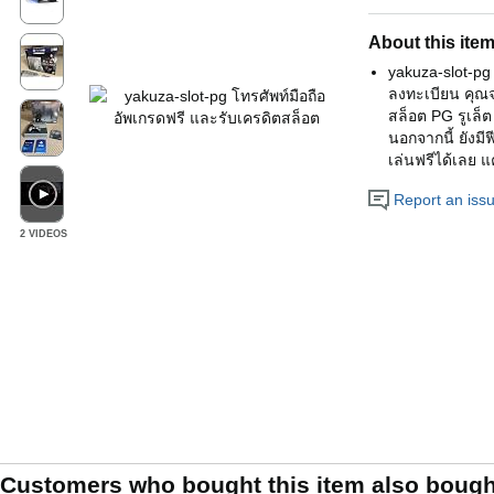
About this ite
yakuza-slot-pg 
ลงทะเบียน คุณ
สล็อต PG รูเล็ต
นอกจากนี้ ยังมี
เล่นฟรีได้เลย แ
Report an issue
2 VIDEOS
Customers who bought this item also bough