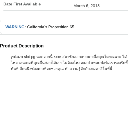
Date First Available
March 6, 2018
WARNING
:
California’s Proposition 65
Product Description
yakuza-slot-pg นอกจากนี้ ระบบสมาชิกออกแบบมาเพื่อคุณโดยเฉพาะ ไม่ว่
ไหล เล่นเกมที่คุณชื่นชอบได้เลย ไม่ต้องโหลดแอป แพลตฟอร์มเรารองรับท
ทันที อีกหนึ่งช่องทางที่จะช่วยคุณ ทำความรู้จักกับเกมคาสิโนที่นี่