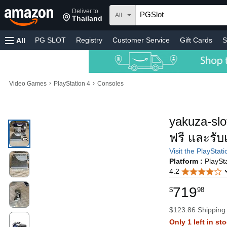
Deliver to
All
Thailand
PG SLOT
Registry
Customer Service
Gift Cards
S
All
›
›
Video Games
PlayStation 4
Consoles
yakuza-slo
ฟรี และรับ
Visit the PlayStat
Platform :
PlaySt
4.2
719
$
98
$123.86 Shipping
Only 1 left in st